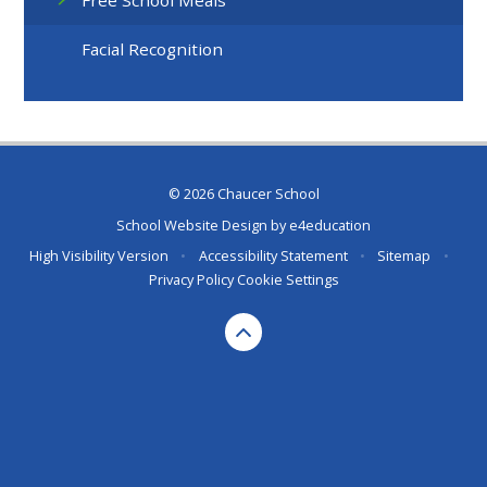
Free School Meals
Facial Recognition
© 2026 Chaucer School
School Website Design by
e4education
High Visibility Version
•
Accessibility Statement
•
Sitemap
•
Privacy Policy
Cookie Settings