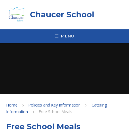
Skip to content ↓
Chaucer School
MENU
Home
Policies and Key Information
Catering
Information
Free School Meals
Free School Meals