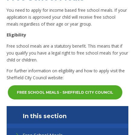
You need to apply for income based free school meals. If your
application is approved your child will receive free school
meals regardless of their age or year group.
Eligibility
Free school meals are a statutory benefit. This means that if
you qualify you have a legal right to free school meals for your
child or children.
For further information on eligibility and how to apply visit the
Sheffield City Council website:
FREE SCHOOL MEALS - SHEFFIELD CITY COUNCIL
In this section