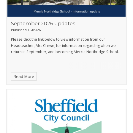
September 2026 updates
Published 15/05/26
Please click the link below to view information from our
Headteacher, Mrs Crewe, for information regarding when we
return in September, and becoming Mercia Northridge School.
Read More