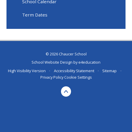
School Calendar
Term Dates
© 2026 Chaucer School
School Website Design by
e4education
High Visibility Version
•
Accessibility Statement
•
Sitemap
•
Privacy Policy
Cookie Settings