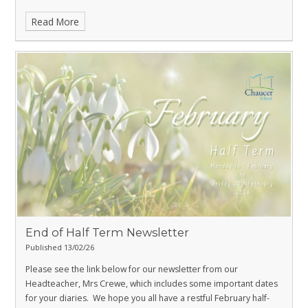
Read More
End of Half Term Newsletter
Published 13/02/26
Please see the link below for our newsletter from our
Headteacher, Mrs Crewe, which includes some important dates
for your diaries.
We hope you all have a restful February half-