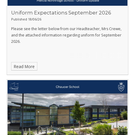
Uniform Expectations September 2026
Published 18/06/26
Please see the letter below from our Headteacher, Mrs Crewe,
and the attached information regarding uniform for September
2026.
Read More