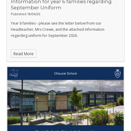
Information for year 6 families regarding
September Uniform
Published 18/06/26
Year 6 families - please see the letter below from our
Headteacher, Mrs Crewe, and the attached information
regarding uniform for September 2026.
Read More