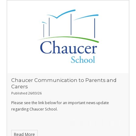
Chaucer Communication to Parents and
Carers
Published 26/03/26
Please see the link below for an important news update
regarding Chaucer School.
Read More