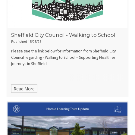
Sheffield City Council - Walking to School
Published 15/05/26
Please see the link below for information from Sheffield City
Council regarding - Walking to School – Supporting Healthier
Journeys in Sheffield
Read More