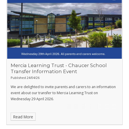
Mercia Learning Trust - Chaucer School
Transfer Information Event ​​​​​​​
Published 24/04/26
We are delighted to invite parents and carers to an information
event about our transfer to Mercia Learning Trust on
Wednesday 29 April 2026.
Read More