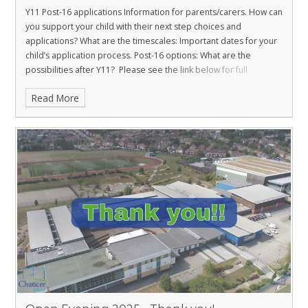
Y11 Post-16 applications Information for parents/carers.
How can
you support your child with their next step choices and
applications?
What are the timescales: Important dates for your
child’s application process.
Post-16 options: What are the
possibilities after Y11?
Please see the link below for full
information.
Read More