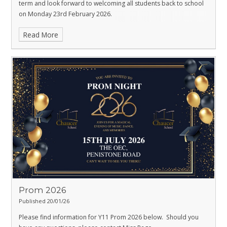
term and look forward to welcoming all students back to school
on Monday 23rd February 2026.
Read More
Prom 2026
Published 20/01/26
Please find information for Y11 Prom 2026 below. Should you