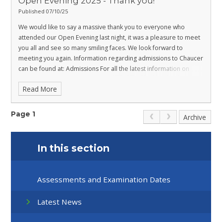
Open Evening 2025 - Thank you!
Published 07/10/25
We would like to say a massive thank you to everyone who
attended our Open Evening last night, it was a pleasure to meet
you all and see so many smiling faces. We look forward to
meeting you again.
Information regarding admissions to Chaucer
can be found at:
Admissions
For all the latest information on
transitioning to Chaucer please visit:
Transition
Be part of our
Read More
new future at Chaucer!
Page 1
Archive
In this section
Assessments and Examination Dates
Latest News