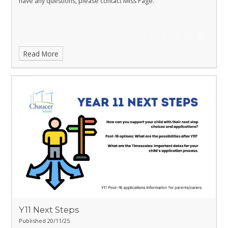
have any questions, please contact Miss Page.
Read More
Y11 Next Steps
Published 20/11/25