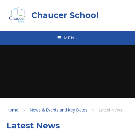
Skip to content ↓
Chaucer School
MENU
Home
News & Events and Key Dates
Latest News
Latest News