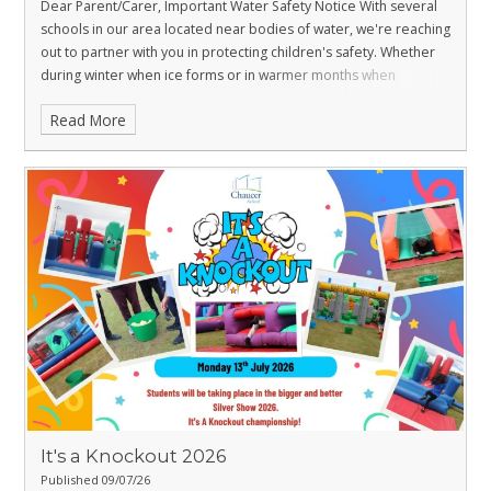
Dear Parent/Carer,
Important Water Safety Notice With several
schools in our area located near bodies of water, we're reaching
out to partner with you in protecting children's safety. Whether
during winter when ice forms or in warmer months when
swimming seems inviting, bodies of open water can pose
Read More
serious risks to young people. We kindly ask all parents/carers to
have a crucial conversation with their children about water
safety. Please discuss the following safety information with your
family to help prevent accidents and ensure everyone stays safe
around water throughout the year.
It's a Knockout 2026
Published 09/07/26