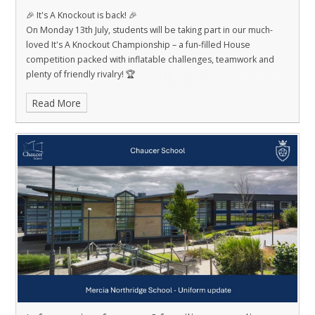
🎉 It's A Knockout is back! 🎉
On Monday 13th July, students will be taking part in our much-
loved It's A Knockout Championship – a fun-filled House
competition packed with inflatable challenges, teamwork and
plenty of friendly rivalry! 🏆
Read More