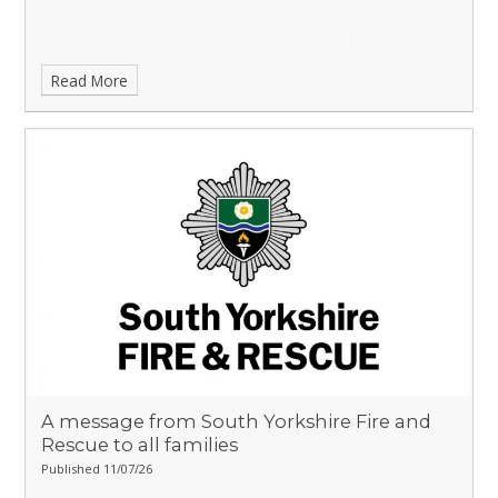
Read More
A message from South Yorkshire Fire and
Rescue to all families
Published 11/07/26