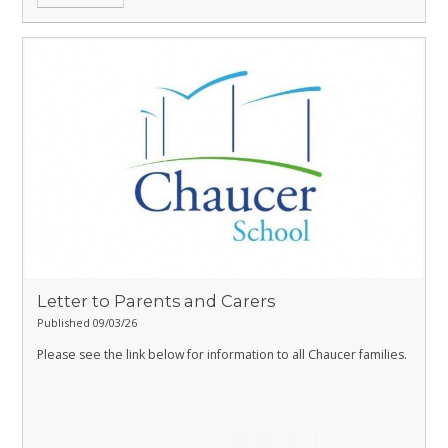
Letter to Parents and Carers
Published 09/03/26
Please see the link below for information to all Chaucer families.