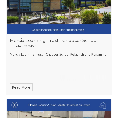
Mercia Learning Trust - Chaucer School
Published 30/04/26
Mercia Learning Trust – Chaucer School Relaunch and Renaming
Read More