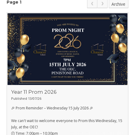
Page 1
Archive
Year 11 Prom 2026
Published 13/07/26
🎉 Prom Reminder – Wednesday 15 July 2026 🎉
We can't wait to welcome everyone to Prom this Wednesday, 15
July, at the OEC!
🕖 Time: 7:00pm – 10:30pm