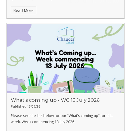
📸 Professional Photos:
Read More
• 1 photo – £12
• 3 photos – £25
💳 Payment: Cash is preferred, but card payments are also
accepted.
What's coming up - WC 13 July 2026
Published 13/07/26
Please see the link below for our "What's coming up" for this
week. Week commencing 13 July 2026