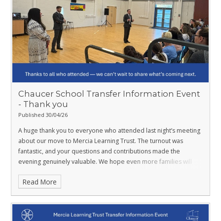
Chaucer School Transfer Information Event ​​​​​​
- Thank you
Published 30/04/26
A huge thank you to everyone who attended last night’s meeting
about our move to Mercia Learning Trust. The turnout was
fantastic, and your questions and contributions made the
evening genuinely valuable. We hope even more families will
join us at upcoming events. And a little heads‑up… tomorrow
Read More
we’ll be unveiling something new that marks an exciting step
forward for our school.