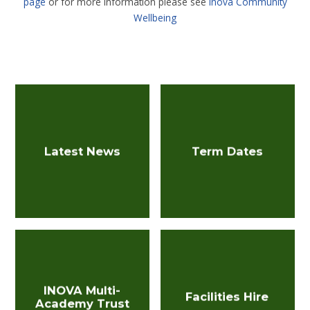
page
or for more information please see
Inova Community
Wellbeing
Latest News
Term Dates
INOVA Multi-
Facilities Hire
Academy Trust