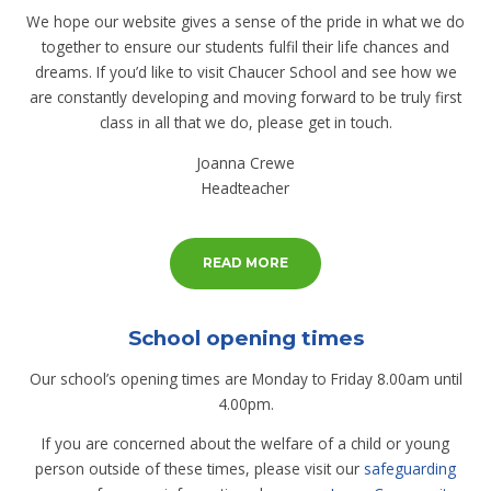
We hope our website gives a sense of the pride in what we do
together to ensure our students fulfil their life chances and
dreams. If you’d like to visit Chaucer School and see how we
are constantly developing and moving forward to be truly first
class in all that we do, please get in touch.
Joanna Crewe
Headteacher
READ MORE
School opening times
Our school’s opening times are Monday to Friday 8.00am until
4.00pm.
If you are concerned about the welfare of a child or young
person outside of these times, please visit our
safeguarding