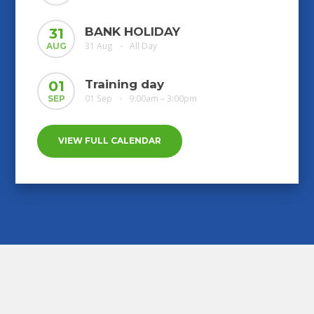
BANK HOLIDAY
31
31 Aug
All Day
AUG
•
Training day
01
01 Sep
9:00am – 3:00pm
SEP
•
VIEW FULL CALENDAR