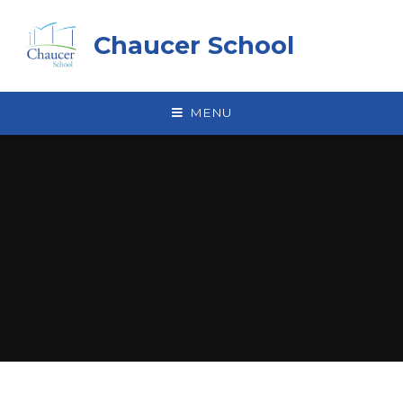
Skip to content ↓
Chaucer School
MENU