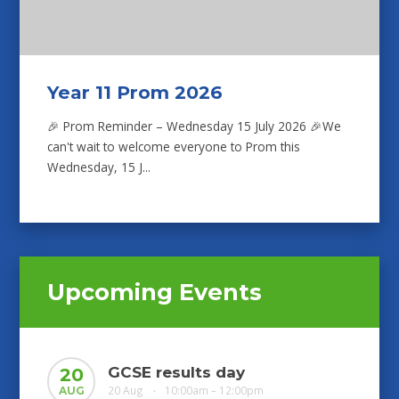
Year 11 Prom 2026
🎉 Prom Reminder – Wednesday 15 July 2026 🎉We
can't wait to welcome everyone to Prom this
Wednesday, 15 J...
Upcoming Events
GCSE results day
20
20 Aug
10:00am – 12:00pm
AUG
•