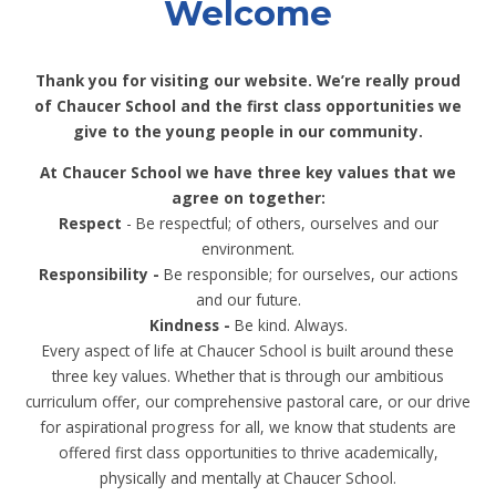
Welcome
Thank you for visiting our website. We’re really proud
of Chaucer School and the first class opportunities we
give to the young people in our community.
At Chaucer School we have three key values that we
agree on together:
Respect
- Be respectful; of others, ourselves and our
environment.​
Responsibility -
Be responsible; for ourselves, our actions
and our future.​
Kindness -
Be kind. Always.​
Every aspect of life at Chaucer School is built around these
three key values. Whether that is through our ambitious
curriculum offer, our comprehensive pastoral care, or our drive
for aspirational progress for all, we know that students are
offered first class opportunities to thrive academically,
physically and mentally at Chaucer School.