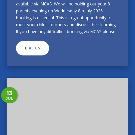
available via MCAS. We will be holding our year 8
parents evening on Wednesday 8th July 2026
booking is essential. This is a great opportunity to
meet your child's teachers and discuss their learning.
If you have any difficulties booking via MCAS please
call the main school office on 0114 2322338.
LIKE US
13
JUL