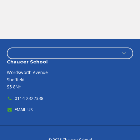
Chaucer School
Wordsworth Avenue
Sheffield
S5 8NH
0114 2322338
EMAIL US
© 2026 Chaucer School