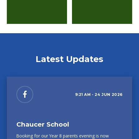
Latest Updates
9:21 AM - 24 JUN 2026
Chaucer School
Booking for our Year 8 parents evening is now