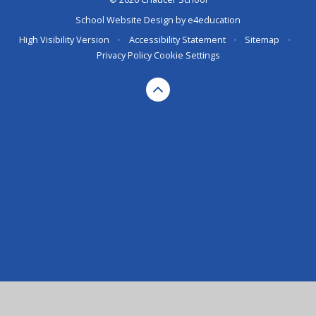
School Website Design by
e4education
High Visibility Version
•
Accessibility Statement
•
Sitemap
•
Privacy Policy
Cookie Settings
Cookie Policy
This site uses cookies to store information on your computer.