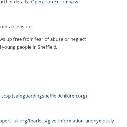
urther details:
Operation Encompass
orks to ensure:
ows up free from fear of abuse or neglect
d young people in Sheffield.
 scsp (safeguardingsheffieldchildren.org)
oppers-uk.org/fearless/give-information-anonymously