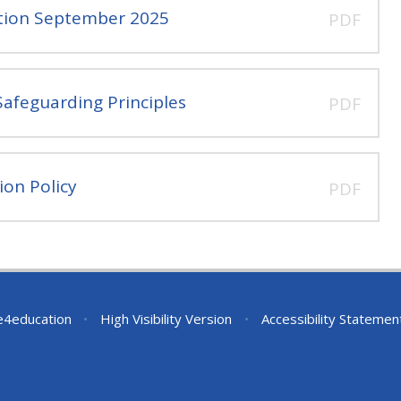
ation September 2025
PDF
afeguarding Principles
PDF
ion Policy
PDF
e4education
•
High Visibility Version
•
Accessibility Statemen