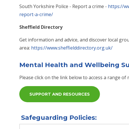
South Yorkshire Police - Report a crime -
https://w
report-a-crime/
Sheffield Directory
Get information and advice, and discover local group
area:
https://www.sheffielddirectory.org.uk/
Mental Health and Wellbeing S
Please click on the link below to access a range o
SUPPORT AND RESOURCES
Safeguarding Policies: