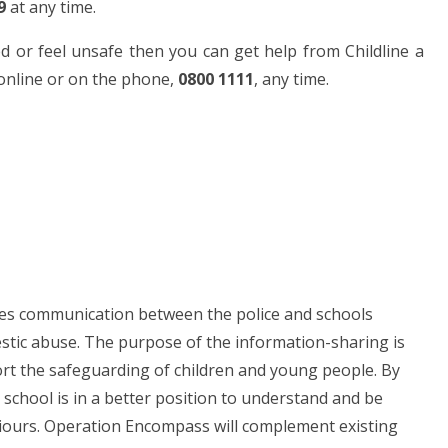
9
at any time.
d or feel unsafe then you can get help from Childline a
t online or on the phone,
0800 1111
, any time.
ces communication between the police and schools
estic abuse. The purpose of the information-sharing is
rt the safeguarding of children and young people. By
 school is in a better position to understand and be
viours. Operation Encompass will complement existing