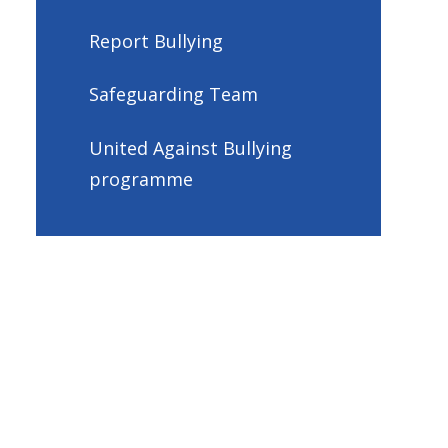
Report Bullying
Safeguarding Team
United Against Bullying
programme