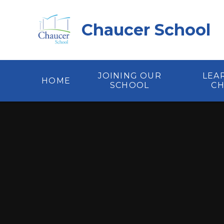
Skip to content ↓
Chaucer School
JOINING OUR
LEA
HOME
SCHOOL
C