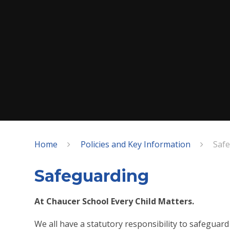
Home
Policies and Key Information
Saf
Safeguarding
At Chaucer School Every Child Matters.
We all have a statutory responsibility to safeguar