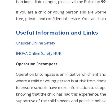
is in immediate danger, please call the Police on
99
If you are a child or young person and are worrie
free, private and confidential service. You can cha
Useful
Information and Links
Chaucer Online Safety
INOVA Online Safety HUB
Operation Encompass
Operation Encompass is an initiative which enhan
where a child or young person is at risk from dom
to ensure schools have more information to suppo
knowing that the child has had this experience, the
supportive of the child's needs and possible beha