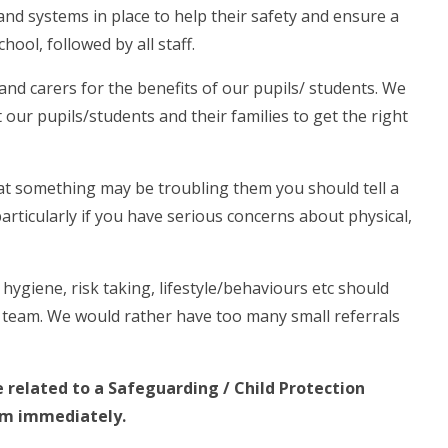
and systems in place to help their safety and ensure a
ool, followed by all staff.
nd carers for the benefits of our pupils/ students. We
our pupils/students and their families to get the right
hat something may be troubling them you should tell a
rticularly if you have serious concerns about physical,
hygiene, risk taking, lifestyle/behaviours etc should
 team. We would rather have too many small referrals
e related to a Safeguarding / Child Protection
am immediately.