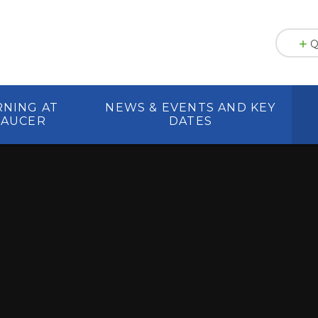
Q
RNING AT
NEWS & EVENTS AND KEY
HAUCER
DATES