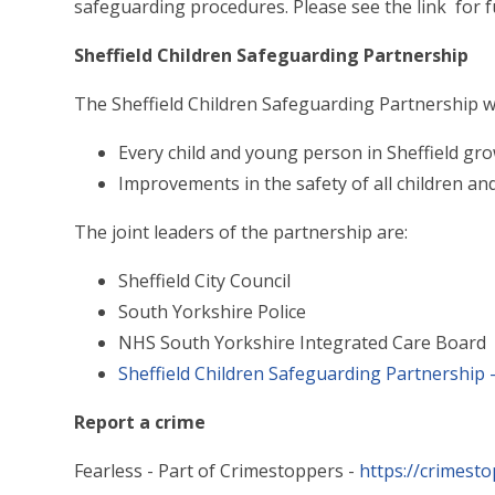
safeguarding procedures. Please see the link for f
Sheffield Children Safeguarding Partnership
The Sheffield Children Safeguarding Partnership w
Every child and young person in Sheffield gr
Improvements in the safety of all children an
The joint leaders of the partnership are:
Sheffield City Council
South Yorkshire Police
NHS South Yorkshire Integrated Care Board
Sheffield Children Safeguarding Partnership -
Report a crime
Fearless - Part of Crimestoppers -
https://crimest