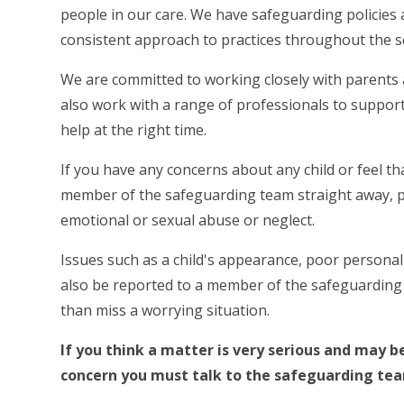
people in our care. We have safeguarding policies 
consistent approach to practices throughout the sch
We are committed to working closely with parents a
also work with a range of professionals to support 
help at the right time.
If you have any concerns about any child or feel t
member of the safeguarding team straight away, pa
emotional or sexual abuse or neglect.
Issues such as a child's appearance, poor personal 
also be reported to a member of the safeguarding
than miss a worrying situation.
If you think a matter is very serious and may b
concern you must talk to the safeguarding te