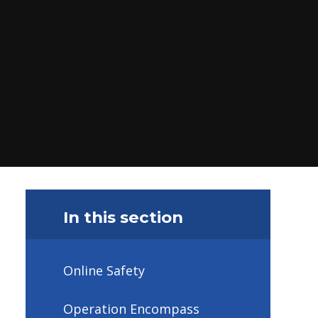
In this section
Online Safety
Operation Encompass