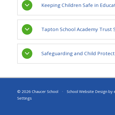
Keeping Children Safe in Educ
Tapton School Academy Trust S
Safeguarding and Child Protect
© 2026 Chaucer School
•
School Website Design by
Settings