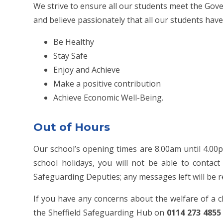
We strive to ensure all our students meet the Go
and believe passionately that all our students have 
Be Healthy
Stay Safe
Enjoy and Achieve
Make a positive contribution
Achieve Economic Well-Being.
Out of Hours
Our school’s opening times are 8.00am until 4.00
school holidays, you will not be able to conta
Safeguarding Deputies; any messages left will be 
If you have any concerns about the welfare of a c
the Sheffield Safeguarding Hub on
0114 273 4855