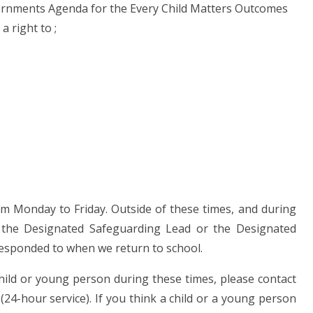
vernments Agenda for the Every Child Matters Outcomes
a right to ;
pm Monday to Friday. Outside of these times, and during
ct the Designated Safeguarding Lead or the Designated
responded to when we return to school.
hild or young person during these times, please contact
(24-hour service). If you think a child or a young person