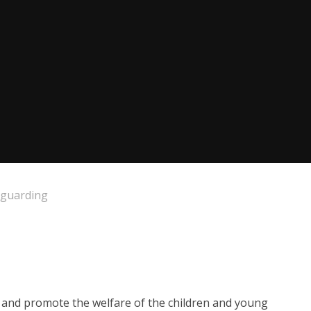
eguarding
d and promote the welfare of the children and young