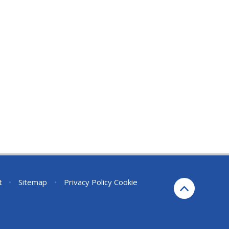
t
•
Sitemap
•
Privacy Policy
Cookie