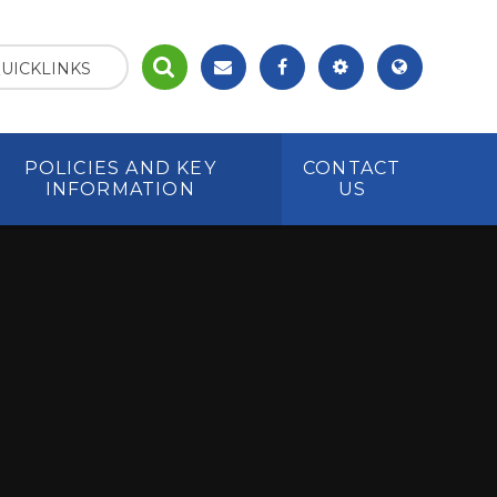
UICKLINKS
POLICIES AND KEY
CONTACT
INFORMATION
US