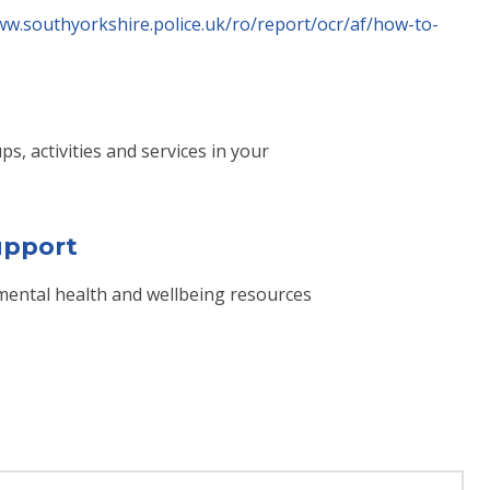
ww.southyorkshire.police.uk/ro/report/ocr/af/how-to-
s, activities and services in your
upport
f mental health and wellbeing resources