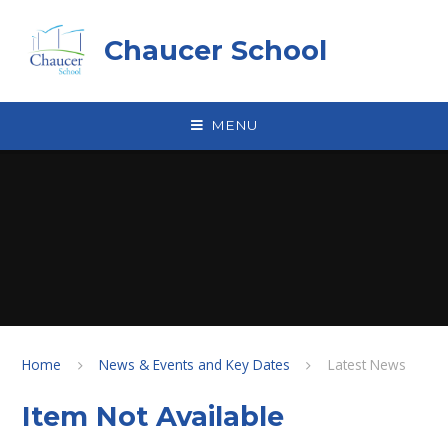
Skip to content ↓
Chaucer School
MENU
Home
News & Events and Key Dates
Latest News
Item Not Available