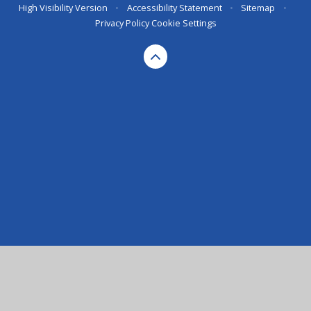
High Visibility Version
•
Accessibility Statement
•
Sitemap
•
Privacy Policy
Cookie Settings
Cookie Policy
This site uses cookies to store information on your computer.
Click here for more information
Accept All
Deny
Deny All