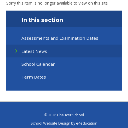
Sorry this item is no longer available to view on this site.
In this section
Assessments and Examination Dates
Latest News
School Calendar
Term Dates
© 2026 Chaucer School
School Website Design by
e4education