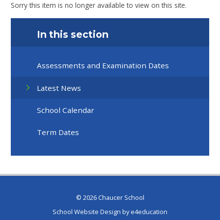
Sorry this item is no longer available to view on this site.
In this section
Assessments and Examination Dates
Latest News
School Calendar
Term Dates
© 2026 Chaucer School
School Website Design by
e4education