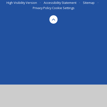
High Visibility Version
•
Accessibility Statement
•
Sitemap
•
Privacy Policy
Cookie Settings
Cookie Policy
This site uses cookies to store information on your computer.
Click here for more information
Accept All
Deny
Deny All