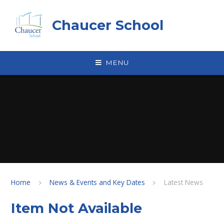
Skip to content ↓
Chaucer School
MENU
Home
News & Events and Key Dates
Latest News
Item Not Available