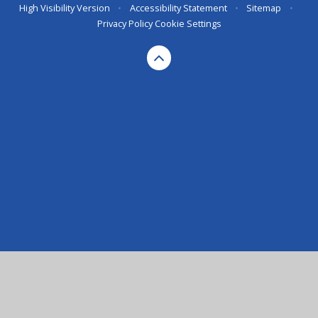
High Visibility Version
•
Accessibility Statement
•
Sitemap
•
Privacy Policy
Cookie Settings
Cookie Policy
This site uses cookies to store information on your computer.
Click here for more information
Accept All
Deny
Deny All