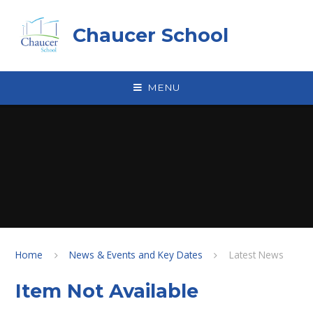
Skip to content ↓
Chaucer School
MENU
Home
News & Events and Key Dates
Latest News
Item Not Available