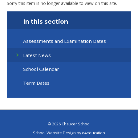
Sorry this item is no longer available to view on this site.
In this section
Assessments and Examination Dates
Latest News
School Calendar
Term Dates
© 2026 Chaucer School
School Website Design by
e4education