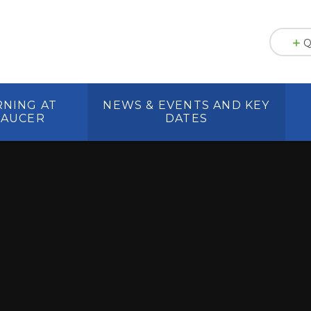
Q
RNING AT
NEWS & EVENTS AND KEY
HAUCER
DATES