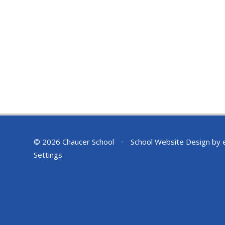
© 2026 Chaucer School
•
School Website Design by
Settings