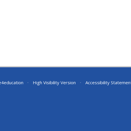
e4education
•
High Visibility Version
•
Accessibility Statemen