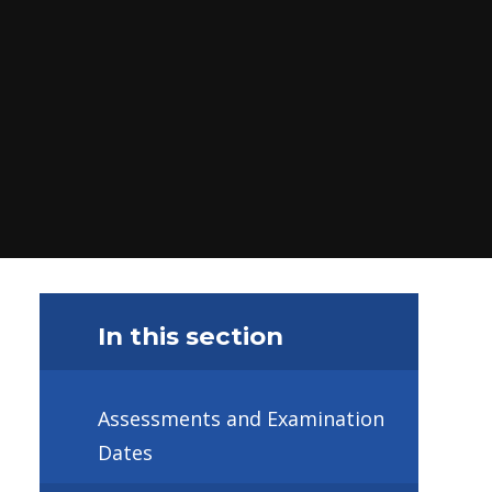
In this section
Assessments and Examination
Dates