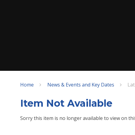
Home
News & Events and Key Dates
La
Item Not Available
Sorry this item is no longer available to view on this