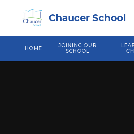
Skip to content ↓
Chaucer School
JOINING OUR
LEA
HOME
SCHOOL
C