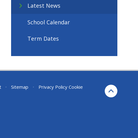
Latest News
School Calendar
Term Dates
t
•
Sitemap
•
Privacy Policy
Cookie