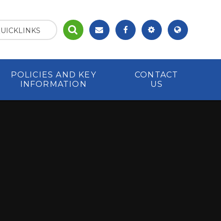
UICKLINKS
POLICIES AND KEY
CONTACT
INFORMATION
US