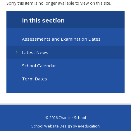
Sorry this item is no longer available to view on this site.
In this section
Assessments and Examination Dates
Latest News
School Calendar
Term Dates
© 2026 Chaucer School
School Website Design by
e4education