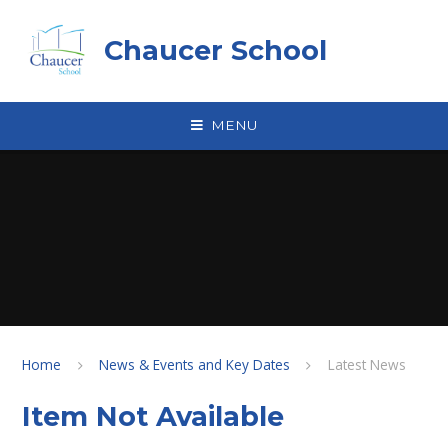
Skip to content ↓
Chaucer School
MENU
Home
News & Events and Key Dates
Latest News
Item Not Available