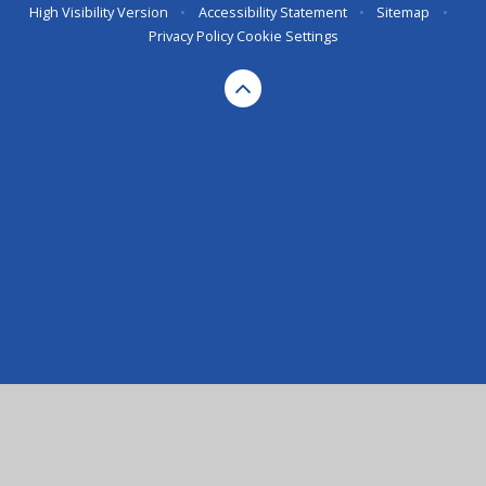
High Visibility Version
•
Accessibility Statement
•
Sitemap
•
Privacy Policy
Cookie Settings
Cookie Policy
This site uses cookies to store information on your computer.
Click here for more information
Accept All
Deny
Deny All