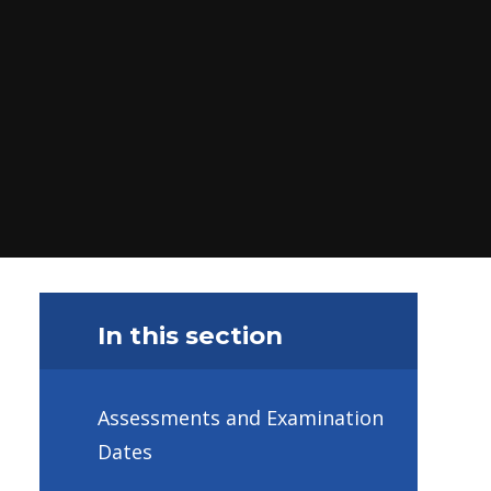
In this section
Assessments and Examination
Dates