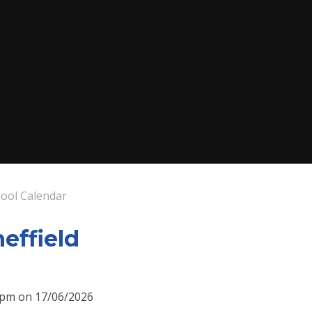
ool Calendar
heffield
30pm on 17/06/2026