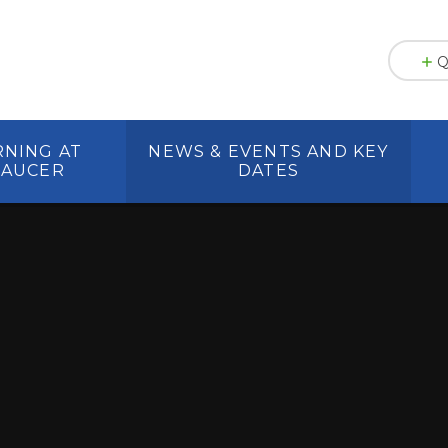
Q
RNING AT
NEWS & EVENTS AND KEY
HAUCER
DATES