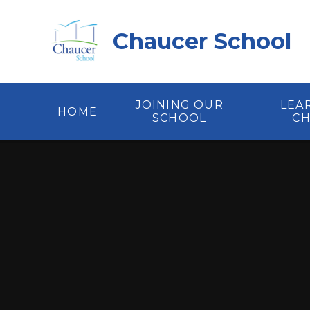
Skip to content ↓
Chaucer School
JOINING OUR
LEA
HOME
SCHOOL
C