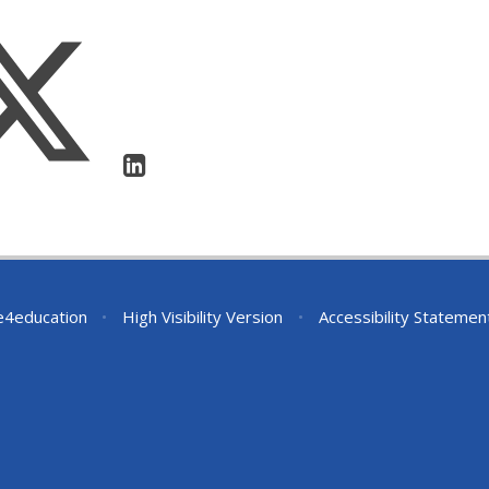
e4education
•
High Visibility Version
•
Accessibility Statemen