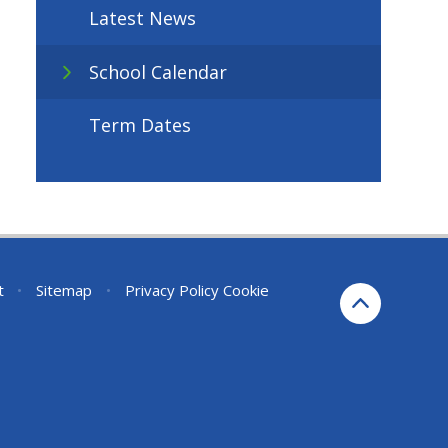
Latest News
School Calendar
Term Dates
t
•
Sitemap
•
Privacy Policy
Cookie