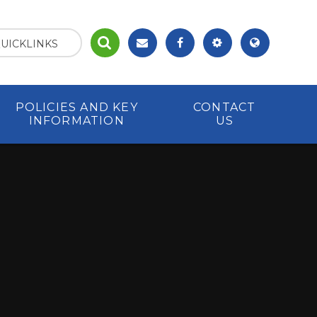
UICKLINKS
POLICIES AND KEY
CONTACT
INFORMATION
US