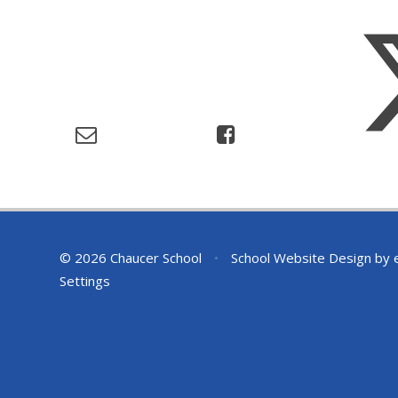
© 2026 Chaucer School
•
School Website Design by
Settings