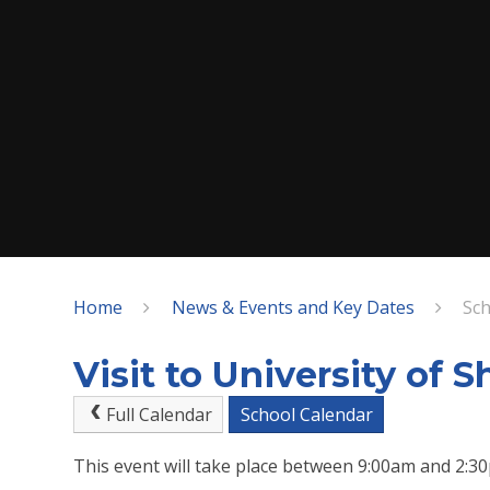
Home
News & Events and Key Dates
Sch
Visit to University of S
Full Calendar
School Calendar
This event will take place between 9:00am and 2: